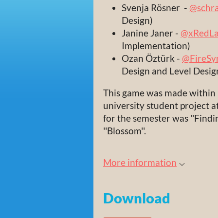
Svenja Rösner -
@schra
Design)
Janine Janer -
@xRedLa
Implementation)
Ozan Öztürk -
@FireSy
Design and Level Desig
This game was made within 2
university student project
for the semester was ''Findi
''Blossom''.
More information
Download