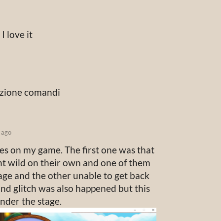
I love it
ezione comandi
 ago
hes on my game. The first one was that
t wild on their own and one of them
age and the other unable to get back
nd glitch was also happened but this
nder the stage.