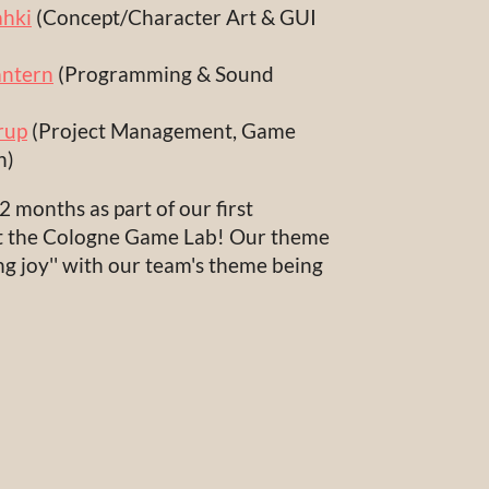
hki
(Concept/Character Art & GUI
ntern
(Programming & Sound
rup
(Project Management, Game
n)
 months as part of our first
 at the Cologne Game Lab! Our theme
ng joy'' with our team's theme being