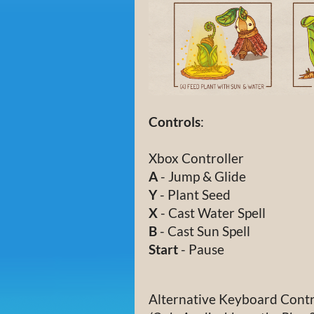
Controls
:
Xbox Controller
A
- Jump & Glide
Y
- Plant Seed
X
- Cast Water Spell
B
- Cast Sun Spell
Start
- Pause
Alternative Keyboard Contr