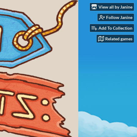
View all by Janine
Follow Janine
Add To Collection
Related games