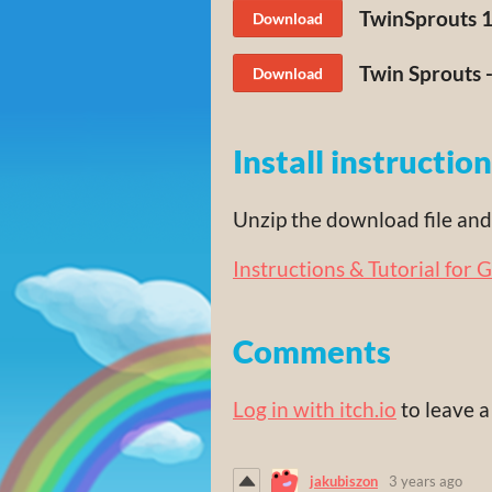
TwinSprouts 1.
Download
Twin Sprouts -
Download
Install instructio
Unzip the download file and 
Instructions & Tutorial for 
Comments
Log in with itch.io
to leave 
jakubiszon
3 years ago