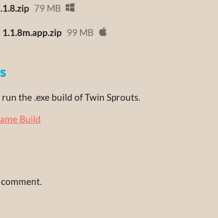
1.8.zip
79 MB
 1.1.8m.app.zip
99 MB
ns
run the .exe build of Twin Sprouts.
Game Build
a comment.