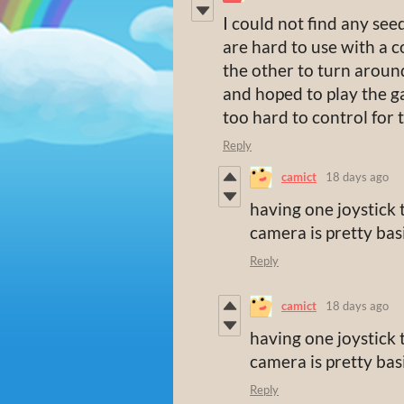
I could not find any seed
are hard to use with a c
the other to turn around 
and hoped to play the g
too hard to control for 
Reply
camict
18 days ago
having one joystick
camera is pretty ba
Reply
camict
18 days ago
having one joystick
camera is pretty ba
Reply