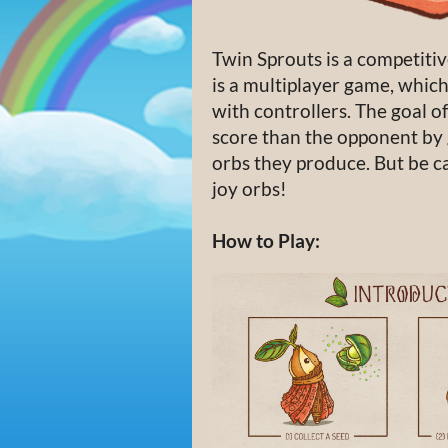
Twin Sprouts is a competitiv
is a multiplayer game, which 
with controllers. The goal of
score than the opponent by 
orbs they produce. But be c
joy orbs!
How to Play: