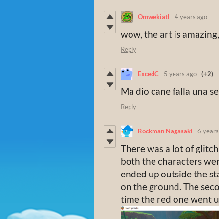
Omwekiatl
4 years ago
wow, the art is amazing, 
Reply
ExcedC
5 years ago
(+2)
Ma dio cane falla una s
Reply
Rockman Nagasaki
6 years
There was a lot of glitc
both the characters wen
ended up outside the st
on the ground. The seco
time the red one went u