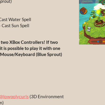
Sprout)
Cast Water Spell
- Cast Sun Spell
e two XBox Controllers! If two
it is possible to play it with one
d Mouse/Keyboard (Blue Sprout)
@lowpolycurls
(3D Environment
gn)