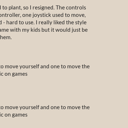
 to plant, so I resigned. The controls
ontroller, one joystick used to move,
- hard to use. I really liked the style
ame with my kids but it would just be
them.
 to move yourself and one to move the
sic on games
 to move yourself and one to move the
sic on games