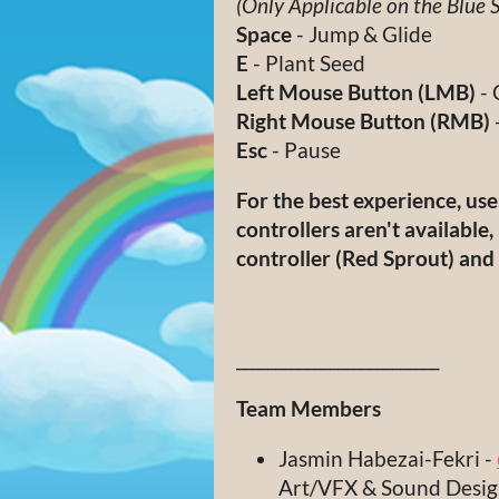
(Only Applicable on the Blue 
Space
- Jump & Glide
E
- Plant Seed
Left Mouse Button (LMB)
- 
Right Mouse Button (RMB)
Esc
- Pause
For the best experience, us
controllers aren't available, 
controller (Red Sprout) an
__________________________
Team Members
Jasmin Habezai-Fekri -
Art/VFX & Sound Desi