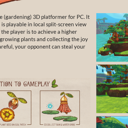
e (gardening) 3D platformer for PC. It
is playable in local split-screen view
 the player is to achieve a higher
growing plants and collecting the joy
areful, your opponent can steal your